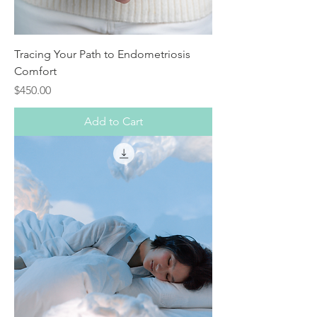
Tracing Your Path to Endometriosis
Comfort
Price
$450.00
Add to Cart