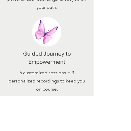
your path.
Guided Journey to
Empowerment
5 customized sessions + 3
personalized recordings to keep you
on course.