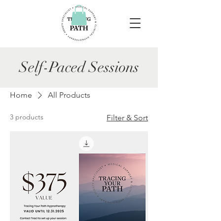
Self-Paced Sessions
Home
All Products
3 products
Filter & Sort