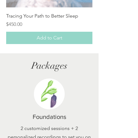
Tracing Your Path to Better Sleep
Price
$450.00
Add to Cart
Packages
Foundations
2 customized sessions + 2
personalized recordings to set you on