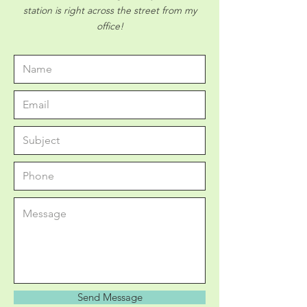
station is right across the street from my
office!
Send Message