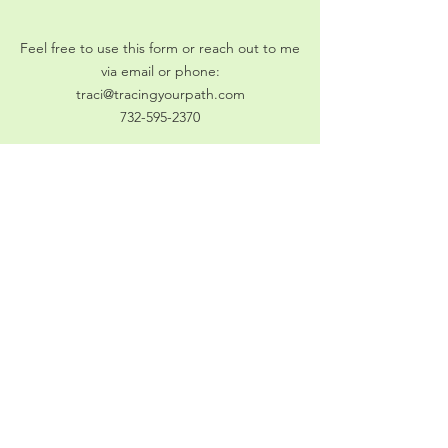
Feel free to use this form or reach out to me
via email or phone:
traci@tracingyourpath.com
732-595-2370