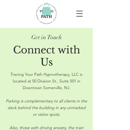
Get in Touch
Connect with
Us
Tracing Your Path Hypnotherapy, LLC is
located at 50 Division St., Suite 501 in
Downtown Somerville, NJ.
Parking is complementary to all clients in the
deck behind the building in any unmarked
or visitor spots.
Also, those with driving anxiety, the train